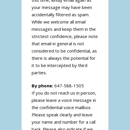
this time, kindly email again as
your message may have been
accidentally filtered as spam.
While we welcome all email
messages and keep them in the
strictest confidence, please note
that email in general is not
considered to be confidential, as
there is always the potential for
it to be intercepted by third
parties.
By phone:
647-588-1505
If you do not reach us in person,
please leave a voice message in
the confidential voice mailbox.
Please speak clearly and leave
your name and number for a call
back. Please also indicate if we