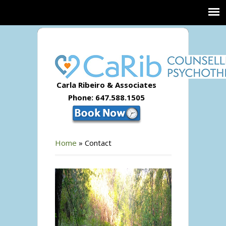
Carla Ribeiro & Associates
Phone: 647.588.1505
Home
»
Contact