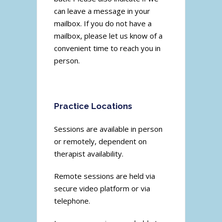
can leave a message in your
mailbox. If you do not have a
mailbox, please let us know of a
convenient time to reach you in
person.
Practice Locations
Sessions are available in person
or remotely, dependent on
therapist availability.
Remote sessions are held via
secure video platform or via
telephone.