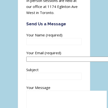
In person sessions are held at
our office at 1174 Eglinton Ave
West in Toronto.
Send Us a Message
Your Name (required)
Your Email (required)
Subject
Your Message