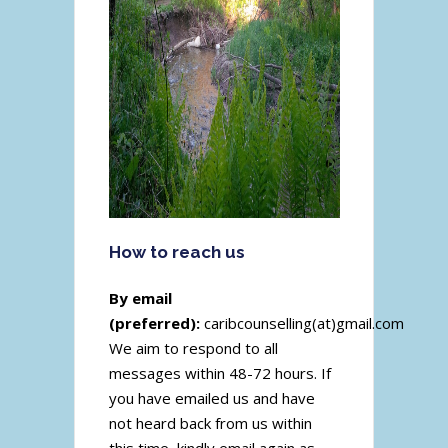
How to reach us
By email
(preferred):
caribcounselling(at)gmail.com
We aim to respond to all
messages within 48-72 hours. If
you have emailed us and have
not heard back from us within