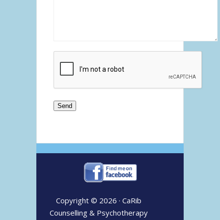
Copyright © 2026 ·
CaRib
Counselling & Psychotherapy