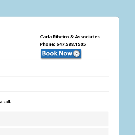
Carla Ribeiro & Associates
Phone: 647.588.1505
 call.