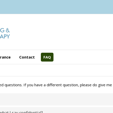
urance
Contact
FAQ
questions. If you have a different question, please do give me a
hat I say confidential?