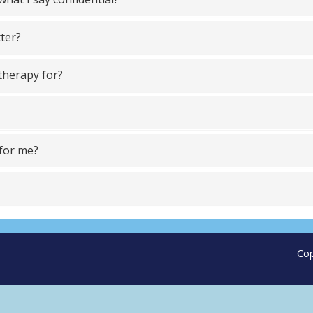
tter?
otherapy for?
 for me?
Cop