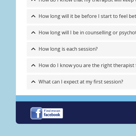
How long will it be before I start to feel be
How long will I be in counselling or psych
How long is each session?
How do I know you are the right therapist
What can I expect at my first session?