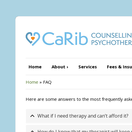
Home
About
›
Services
Fees & Ins
Home
»
FAQ
Here are some answers to the most frequently asked 
What if I need therapy and can’t afford it?
How do I know that my therapist will keep w