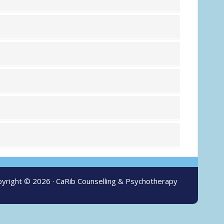
yright © 2026 ·
CaRib Counselling & Psychotherapy